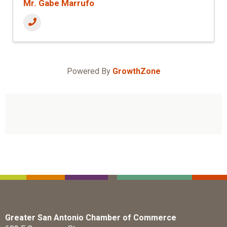
Mr. Gabe Marrufo
Powered By
GrowthZone
Greater San Antonio Chamber of Commerce