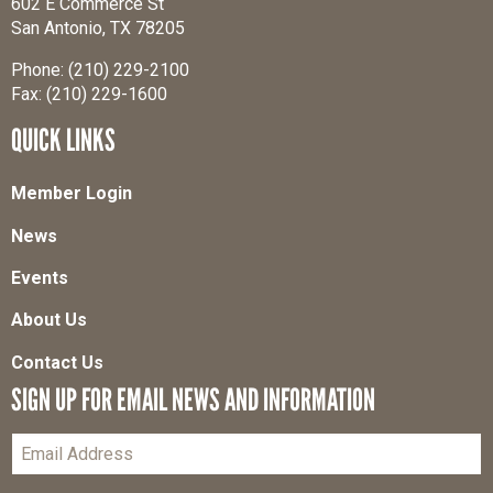
602 E Commerce St
San Antonio, TX 78205
Phone: (210) 229-2100
Fax: (210) 229-1600
QUICK LINKS
Member Login
News
Events
About Us
Contact Us
SIGN UP FOR EMAIL NEWS AND INFORMATION