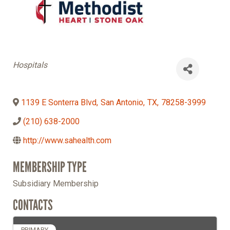
Categories
Hospitals
1139 E Sonterra Blvd
,
San Antonio
,
TX
,
78258-3999
(210) 638-2000
http://www.sahealth.com
MEMBERSHIP TYPE
Subsidiary Membership
CONTACTS
PRIMARY