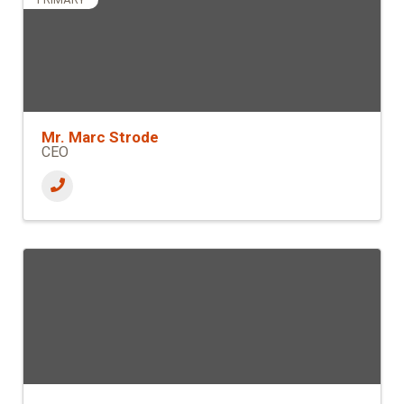
Mr. Marc Strode
CEO