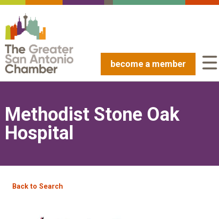
become a member
Methodist Stone Oak
Hospital
Back to Search