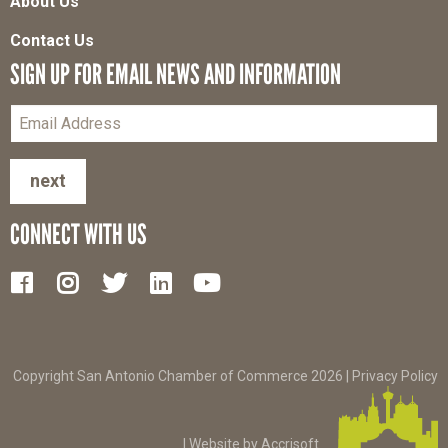
About Us
Contact Us
SIGN UP FOR EMAIL NEWS AND INFORMATION
next
CONNECT WITH US
Copyright San Antonio Chamber of Commerce
2026
|
Privacy Policy
|
Website by Accrisoft