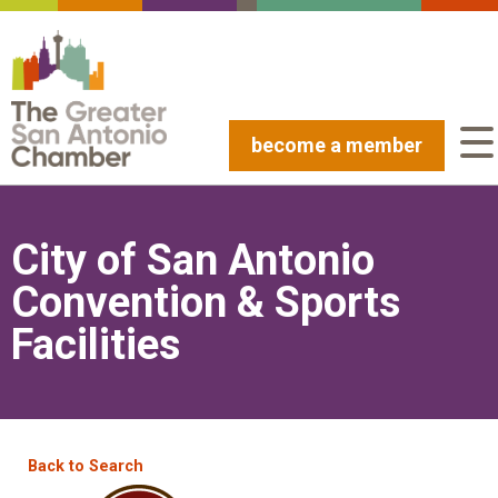
become a member
City of San Antonio
Convention & Sports
Facilities
Back to Search