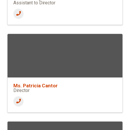
Assistant to Director
Ms. Patricia Cantor
Director