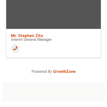
Mr. Stephen Zito
Interim General Manager
Powered By
GrowthZone