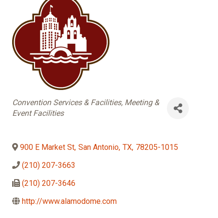
Categories
Convention Services & Facilities
Meeting &
Event Facilities
900 E Market St
,
San Antonio
,
TX
,
78205-1015
(210) 207-3663
(210) 207-3646
http://www.alamodome.com