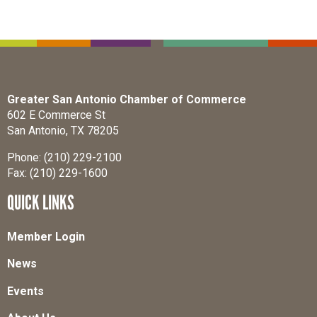
Greater San Antonio Chamber of Commerce
602 E Commerce St
San Antonio, TX 78205
Phone: (210) 229-2100
Fax: (210) 229-1600
QUICK LINKS
Member Login
News
Events