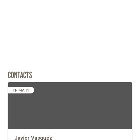
CONTACTS
PRIMARY
Javier Vasquez