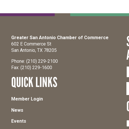
Greater San Antonio Chamber of Commerce
602 E Commerce St
San Antonio, TX 78205
Phone: (210) 229-2100
Fax: (210) 229-1600
QUICK LINKS
Member Login
News
Events