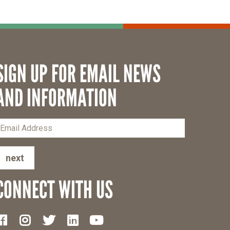
SIGN UP FOR EMAIL NEWS
AND INFORMATION
next
CONNECT WITH US