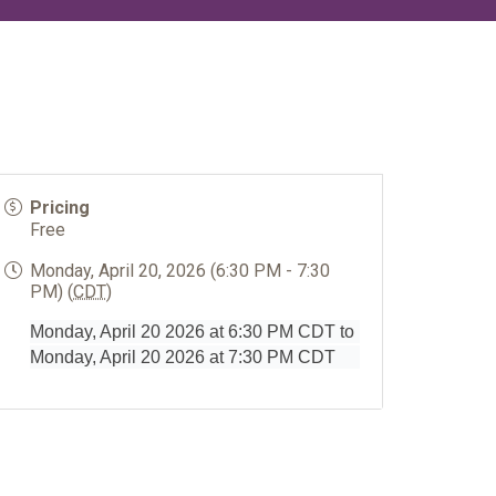
Pricing
Free
Monday, April 20, 2026 (6:30 PM - 7:30
PM) (
CDT
)
Monday, April 20 2026 at 6:30 PM CDT to
Monday, April 20 2026 at 7:30 PM CDT