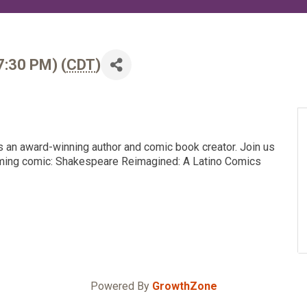
Infrastructure Council
Military Affairs Council
Public Policy Council
7:30 PM) (
CDT
)
Small Business Council
is an award-winning author and comic book creator. Join us
oming comic: Shakespeare Reimagined: A Latino Comics
Powered By
GrowthZone