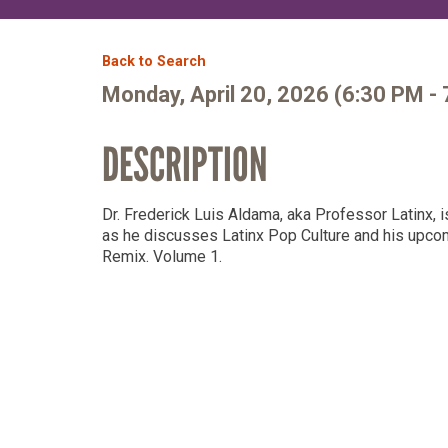
Member Login
Back to Search
Monday, April 20, 2026 (6:30 PM - 
DESCRIPTION
Dr. Frederick Luis Aldama, aka Professor Latinx, 
as he discusses Latinx Pop Culture and his upc
Remix. Volume 1.