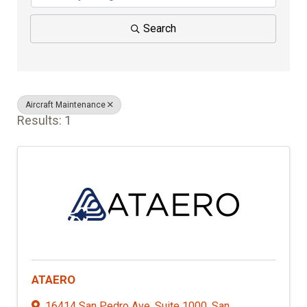
Search
Aircraft Maintenance
Results: 1
ATAERO
16414 San Pedro Ave. Suite 1000
,
San