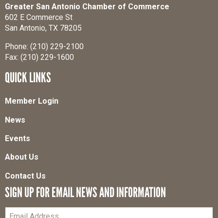
Greater San Antonio Chamber of Commerce
602 E Commerce St
San Antonio, TX 78205
Phone: (210) 229-2100
Fax: (210) 229-1600
QUICK LINKS
Member Login
News
Events
About Us
Contact Us
SIGN UP FOR EMAIL NEWS AND INFORMATION