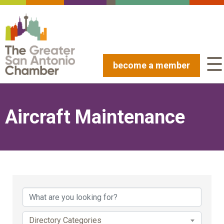
become a member
Aircraft Maintenance
{Directory Results}
Directory Categories