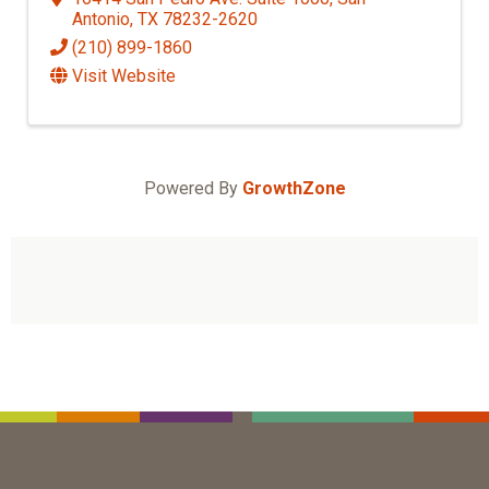
Antonio
,
TX
78232-2620
(210) 899-1860
Visit Website
Powered By
GrowthZone