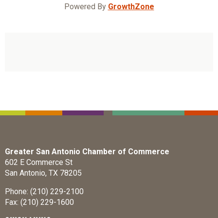
Powered By
GrowthZone
Greater San Antonio Chamber of Commerce
602 E Commerce St
San Antonio, TX 78205
Phone: (210) 229-2100
Fax: (210) 229-1600