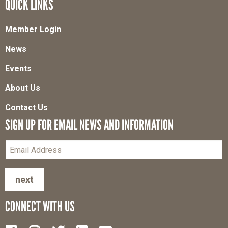
QUICK LINKS
Member Login
News
Events
About Us
Contact Us
SIGN UP FOR EMAIL NEWS AND INFORMATION
next
CONNECT WITH US