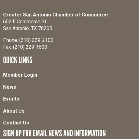
Greater San Antonio Chamber of Commerce
602 E Commerce St
San Antonio, TX 78205
Phone: (210) 229-2100
Fax: (210) 229-1600
QUICK LINKS
Member Login
News
Events
About Us
Contact Us
SIGN UP FOR EMAIL NEWS AND INFORMATION