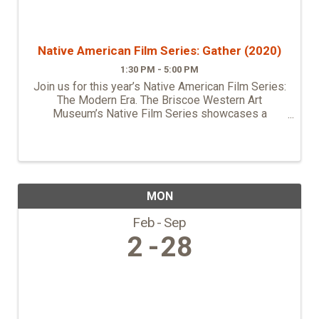
Native American Film Series: Gather (2020)
1:30 PM - 5:00 PM
Join us for this year’s Native American Film Series:
The Modern Era. The Briscoe Western Art
Museum’s Native Film Series showcases a
selection of unique films that feature original and
diverse indigenous stories. All films were directed,
...
MON
Feb
Sep
2
28