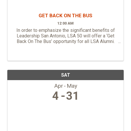
GET BACK ON THE BUS
12:00 AM
In order to emphasize the significant benefits of
Leadership San Antonio, LSA 50 will offer a ‘Get
Back On The Bus’ opportunity for all LSA Alumni.
This is an opportunity for LSA Alumni to connect
with Class 50, share their experience, ride on the ...
SAT
Apr
May
4
31