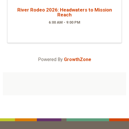
River Rodeo 2026: Headwaters to Mission
Reach
6:00 AM - 9:00 PM
Powered By
GrowthZone