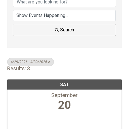
Search
4/29/2026 - 4/30/2026
Results: 3
SAT
September
20