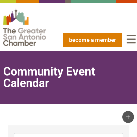
become a member
Community Event
Calendar