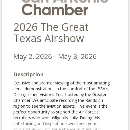
2026 The Great
Texas Airshow
May 2, 2026 - May 3, 2026
Description
Exclusive and premier viewing of the most amazing
aerial demonstrations in the comfort of the JBSA's
Distinguished Visitor's Tent hosted by the Greater
Chamber. We anticipate recording the Randolph
region to see the aviation assets. This event is the
perfect opportunity to support the Air Force's
recruiters who work diligently daily. During this
entertaining and inspirational weekend, your
sponsorship will include a chance to thank our